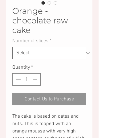
Orange -
chocolate raw
cake
Number of slices
*
Quantity
*
Contact Us to Purchase
The cake is based on dates and
nuts. This is topped with an
orange mousse with very high