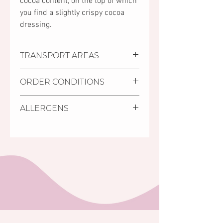
cocoa content, on the top of which
you find a slightly crispy cocoa
dressing.
TRANSPORT AREAS
Settlements where we deliver:
ORDER CONDITIONS
Pécs, Kozármisleny, Keszü,
Pellérd
Delivery deadline is minimum
Personal purchase:
You can
ALLERGENS
2 days from receiving the
collect your order at Mischler
order.
Cakes Pastry Shop in Pécs, 11/1
Walnuts, almonds, soy.
It is possible to order cakes
Bajcsy-Zsilinszky street (on the
with shorter deadline (24
ground floor of the Árkád
hours) from the cakes in store,
Shoping Centre, opposite to
labelled as S.O.S cakes.
the INTERSPAR store).
The minimum amount of order
is HUF 5,000 Ft (for orders
below the HUF 5,000 limit no
home delivery is accepted).
Your order will be confirmed in