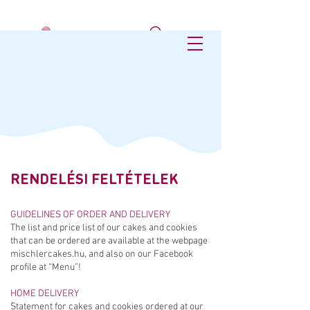
RENDELÉSI FELTÉTELEK
GUIDELINES OF ORDER AND DELIVERY
The list and price list of our cakes and cookies
that can be ordered are available at the webpage
mischlercakes.hu, and also on our Facebook
profile at “Menu”!
HOME DELIVERY
Statement for cakes and cookies ordered at our