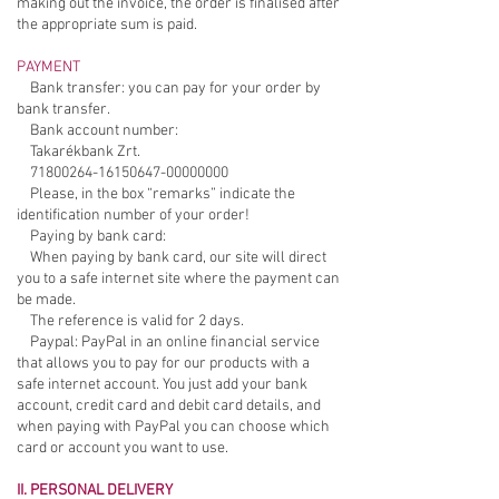
making out the invoice, the order is finalised after
the appropriate sum is paid.
PAYMENT
Bank transfer: you can pay for your order by
bank transfer.
Bank account number:
Takarékbank Zrt.
71800264-16150647
-00000000
Please, in the box “remarks” indicate the
identification number of your order!
Paying by bank card:
When paying by bank card, our site will direct
you to a safe internet site where the payment can
be made.
The reference is valid for 2 days.
Paypal: PayPal in an online financial service
that allows you to pay for our products with a
safe internet account. You just add your bank
account, credit card and debit card details, and
when paying with PayPal you can choose which
card or account you want to use.
II. PERSONAL DELIVERY