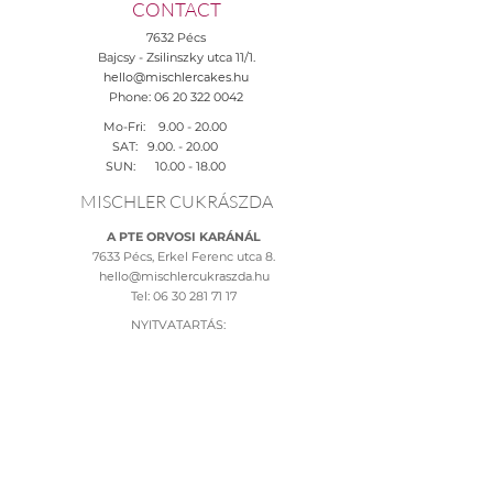
CONTACT
7632 Pécs
Bajcsy - Zsilinszky utca 11/1.
hello@mischlercakes.hu
Phone:
06 20 322 0042
Mo-Fri:
9.00 - 20.00
SAT:
9.00. - 20.00
SUN:
10.00 - 18.00
MISCHLER CUKRÁSZDA
A PTE ORVOSI KARÁNÁL
7633 Pécs, Erkel Ferenc utca 8.
hello@mischlercukraszda.hu
Tel:
06 30 281 71 17
NYITVATARTÁS:
H-Szo: 10.00 - 20.00
V: 09:00-19:00
HELP
Adatkezelési tájékoztató >
Általános szerződési feltételek >
Rendelési feltételek >
Fizetési lehetőségek >