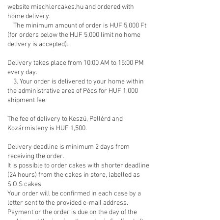
website mischlercakes.hu and ordered with
home delivery.
The minimum amount of order is HUF 5,000 Ft
(for orders below the HUF 5,000 limit no home
delivery is accepted).
Delivery takes place from 10:00 AM to 15:00 PM
every day.
3. Your order is delivered to your home within
the administrative area of Pécs for HUF 1,000
shipment fee.
The fee of delivery to Keszü, Pellérd and
Kozármisleny is HUF 1,500.
Delivery deadline is minimum 2 days from
receiving the order.
It is possible to order cakes with shorter deadline
(24 hours) from the cakes in store, labelled as
S.O.S cakes.
Your order will be confirmed in each case by a
letter sent to the provided e-mail address.
Payment or the order is due on the day of the