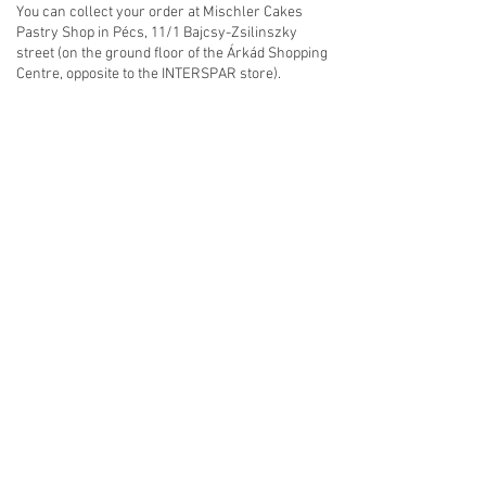
You can collect your order at Mischler Cakes
Pastry Shop in Pécs, 11/1 Bajcsy-Zsilinszky
street (on the ground floor of the Árkád Shopping
Centre, opposite to the INTERSPAR store).