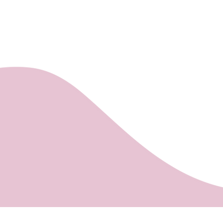
It is possible to
the Árkád Shopi
Gluten, milk, eggs.
deadline (24 hou
INTERSPAR store
labelled as S.O.S
The minimum am
(for orders bel
delivery is accep
Your order will 
letter sent to t
Payment of the o
making out the i
after the approp
Settlements whe
Pécs, Kozármisle
Personal purcha
at Mischler Cake
Bajcsy-Zsilinszk
the Árkád Shopi
INTERSPAR store
Payment:
Bank transfer, b