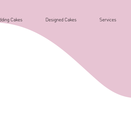
ding Cakes
Designed Cakes
Services