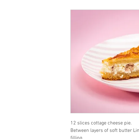
12 slices cottage cheese pie.
Between layers of soft butter Li
filling.