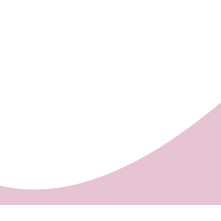
 order cakes with shorter
ng Centre, opposite to the
rs) from the cakes in store,
).
 cakes.
ount of order is HUF 5,000 Ft
ow the HUF 5,000 limit no home
ted).
be confirmed in each case by a
he provided e-mail address.
rder is due on the day of the
nvoice, the order is finalised
riate sum is paid.
re we deliver:
ny, Keszü, Pellérd
se:
You can collect your order
s Pastry Shop in Pécs, 11/1
y street (on the ground floor of
ng Centre, opposite to the
).
ank card, cash, Paypal