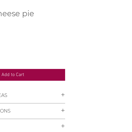
heese pie
rice
Add to Cart
EAS
re we deliver:
IONS
ny, Keszü, Pellérd
se:
You can collect your order
ne is minimum 2 days from
s Pastry Shop in Pécs, 11/1
der.
y street (on the ground floor of