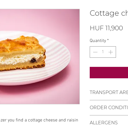
Cottage c
P
HUF 11,900
Quantity
*
TRANSPORT AR
Settlements whe
ORDER CONDIT
Pécs, Kozármisle
Personal purcha
Delivery deadli
nzer you find a cottage cheese and raisin
at Mischler Cake
ALLERGENS
receiving the or
Bajcsy-Zsilinszk