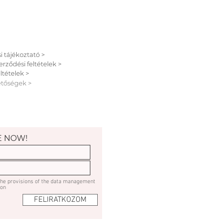
i tájékoztató >
erződési feltételek >
ltételek >
etőségek >
E NOW!
 the provisions of the data management
ion
FELIRATKOZOM