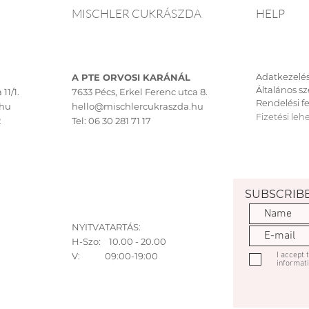
MISCHLER CUKRÁSZDA
HELP
Adatkezelés
A PTE ORVOSI KARÁNÁL
Általános sz
11/1.
7633 Pécs, Erkel Ferenc utca 8.
Rendelési fe
.hu
hello@mischlercukraszda.hu
Fizetési leh
2
Tel:
06 30 281 71 17
SUBSCRIB
NYITVATARTÁS:
H-Szo: 10.00 - 20.00
V: 09:00-19:00
I accept
informat