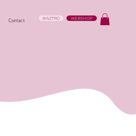
BISZTRÓ
WEBSHOP
Contact