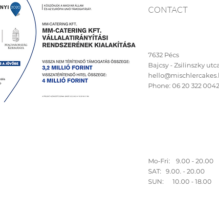
CONTACT
7632 Pécs
Bajcsy - Zsilinszky utca 
hello@mischlercakes
Phone:
06 20 322 004
Mo-Fri: 9.00 - 20.00
SAT: 9.00. - 20.00
SUN: 10.00 - 18.00