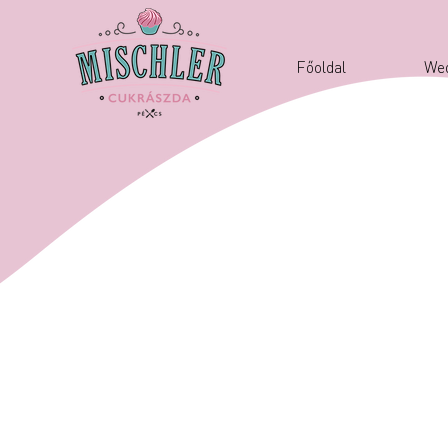
Főoldal
Wed