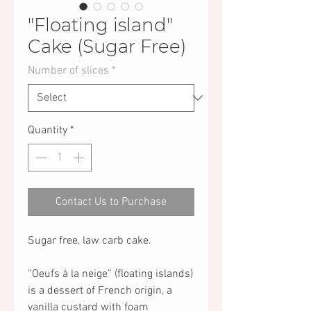
"Floating island"
Cake (Sugar Free)
Number of slices
*
Quantity
*
Contact Us to Purchase
Sugar free, law carb cake.
“Oeufs à la neige” (floating islands)
is a dessert of French origin, a
vanilla custard with foam