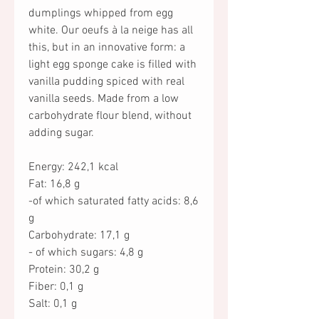
dumplings whipped from egg
white. Our oeufs à la neige has all
this, but in an innovative form: a
light egg sponge cake is filled with
vanilla pudding spiced with real
vanilla seeds. Made from a low
carbohydrate flour blend, without
adding sugar.
Energy: 242,1 kcal
Fat: 16,8 g
-of which saturated fatty acids: 8,6
g
Carbohydrate: 17,1 g
- of which sugars: 4,8 g
Protein: 30,2 g
Fiber: 0,1 g
Salt: 0,1 g