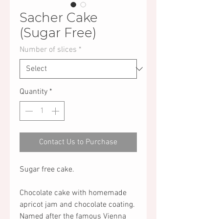
Sacher Cake
(Sugar Free)
Number of slices
*
Quantity
*
Contact Us to Purchase
Sugar free cake.
Chocolate cake with homemade
apricot jam and chocolate coating.
Named after the famous Vienna