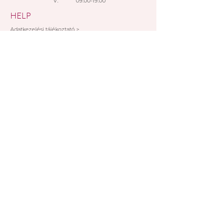
V: 09:00-19:00
Paypal
HELP
Adatkezelési tájékoztató >
Általános szerződési feltételek >
Rendelési feltételek >
Fizetési lehetőségek >
SUBSCRIBE NOW!
I accept the provisions of the data
management information
FELIRATKOZOM