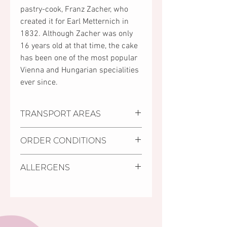
pastry-cook, Franz Zacher, who
created it for Earl Metternich in
1832. Although Zacher was only
16 years old at that time, the cake
has been one of the most popular
Vienna and Hungarian specialities
ever since.
TRANSPORT AREAS
•
Settlements where we deliver:
ORDER CONDITIONS
Pécs, Kozármisleny, Keszü, Pellérd
•
Personal purchase:
• Delivery deadline is minimum 2
You can collect your order at
ALLERGENS
days from receiving the order.
Mischler Cakes Pastry Shop in
• It is possible to order cakes with
Pécs, 11/1 Bajcsy-Zsilinszky street
Gluten, milk, eggs, soy.
shorter deadline (24 hours) from
(on the ground floor of the Árkád
the cakes in store, labelled as
Shopping Centre, opposite to the
S.O.S cakes.
INTERSPAR store).
• The minimum amount of order