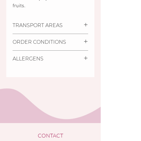
fruits.
TRANSPORT AREAS
Settlements where we deliver:
ORDER CONDITIONS
Pécs, Kozármisleny, Keszü,
Pellérd
Delivery deadline is minimum
Personal purchase:
You can
ALLERGENS
2 days from receiving the
collect your order at Mischler
order.
Cakes Pastry Shop in Pécs, 11/1
Gluten, milk, eggs, soy.
It is possible to order cakes
Bajcsy-Zsilinszky street (on the
with shorter deadline (24
ground floor of the Árkád
hours) from the cakes in store,
Shopping Centre, opposite to
labelled as S.O.S cakes.
the INTERSPAR store).
The minimum amount of order
is HUF 5,000 Ft (for orders
below the HUF 5,000 limit no
home delivery is accepted).
Your order will be confirmed in
each case by a etter sent to the
CONTACT
provided e-mail address.