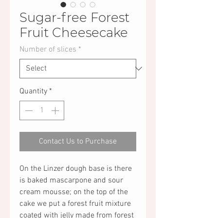
Sugar-free Forest
Fruit Cheesecake
Number of slices
*
Quantity
*
Contact Us to Purchase
On the Linzer dough base is there
is baked mascarpone and sour
cream mousse; on the top of the
cake we put a forest fruit mixture
coated with jelly made from forest