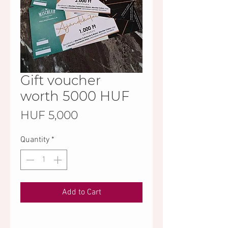
Gift voucher
worth 5000 HUF
Price
HUF 5,000
Quantity
*
Add to Cart